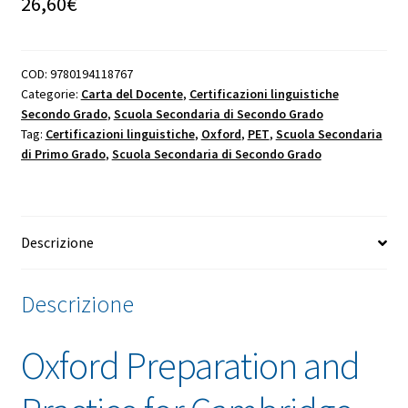
26,60
€
COD:
9780194118767
Categorie:
Carta del Docente
,
Certificazioni linguistiche
Secondo Grado
,
Scuola Secondaria di Secondo Grado
Tag:
Certificazioni linguistiche
,
Oxford
,
PET
,
Scuola Secondaria
di Primo Grado
,
Scuola Secondaria di Secondo Grado
Descrizione
Descrizione
Oxford Preparation and