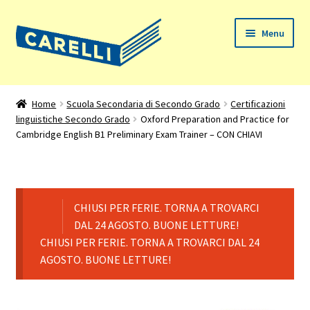
Vai
Vai
Menu
alla
al
navigazione
contenuto
Home
Home
Scuola Secondaria di Secondo Grado
Certificazioni
linguistiche Secondo Grado
Oxford Preparation and Practice for
Chi siamo
Cambridge English B1 Preliminary Exam Trainer – CON CHIAVI
Espandi
Prodotti
il
menu
Il mio account
child
CHIUSI PER FERIE. TORNA A TROVARCI
DAL 24 AGOSTO. BUONE LETTURE!
Assistenza
CHIUSI PER FERIE. TORNA A TROVARCI DAL 24
AGOSTO. BUONE LETTURE!