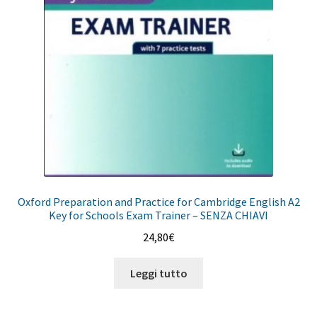
Oxford Preparation and Practice for Cambridge English A2
Key for Schools Exam Trainer – SENZA CHIAVI
24,80
€
Leggi tutto