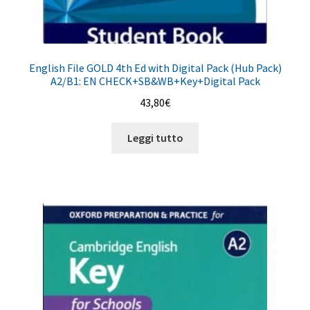
English File GOLD 4th Ed with Digital Pack (Hub Pack)
A2/B1: EN CHECK+SB&WB+Key+Digital Pack
43,80
€
Leggi tutto