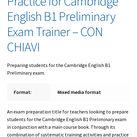
Practice for Cambridge
English B1 Preliminary
Exam Trainer – CON
CHIAVI
Preparing students for the Cambridge English B1
Preliminary exam.
Format:
Mixed media format
An exam preparation title for teachers looking to prepare
students for the Cambridge English B1 Preliminary exam
in conjunction with a main course book. Through its
combination of systematic training activities and practice