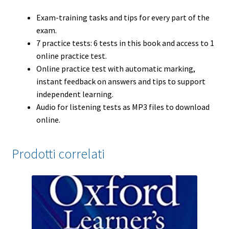
Exam-training tasks and tips for every part of the
exam.
7 practice tests: 6 tests in this book and access to 1
online practice test.
Online practice test with automatic marking,
instant feedback on answers and tips to support
independent learning.
Audio for listening tests as MP3 files to download
online.
Prodotti correlati