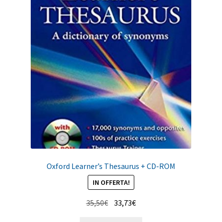
Oxford Learner’s Thesaurus + CD-ROM
IN OFFERTA!
Il
Il
35,50
€
33,73
€
prezzo
prezzo