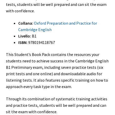
tests, students will be well prepared and can sit the exam
with confidence.
Collana:
Oxford Preparation and Practice for
Cambridge English
Livello:
B1
ISBN:
9780194118767
This Student’s Book Pack contains the resources your
students need to achieve success in the Cambridge English
B1 Preliminary exam, including seven practice tests (six
print tests and one online) and downloadable audio for
listening tests. It also features specific training on how to
approach every task type in the exam.
Through its combination of systematic training activities
and practice tests, students will be well prepared and can
sit the exam with confidence.