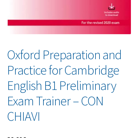
Oxford Preparation and
Practice for Cambridge
English B1 Preliminary
Exam Trainer – CON
CHIAVI