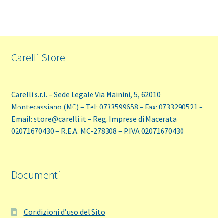
Carelli Store
Carelli s.r.l. – Sede Legale Via Mainini, 5, 62010
Montecassiano (MC) – Tel: 0733599658 – Fax: 0733290521 –
Email: store@carelli.it – Reg. Imprese di Macerata
02071670430 – R.E.A. MC-278308 – P.IVA 02071670430
Documenti
Condizioni d’uso del Sito