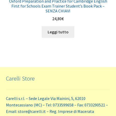
Oxford Preparation and Practice for Cambridge English
First for Schools Exam Trainer Student’s Book Pack –
SENZA CHIAVI
24,80
€
Leggi tutto
Carelli Store
Carelli s.r.l. – Sede Legale Via Mainini, 5, 62010
Montecassiano (MC) – Tel: 0733599658 – Fax: 0733290521 –
Email: store@carelli.it – Reg. Imprese di Macerata