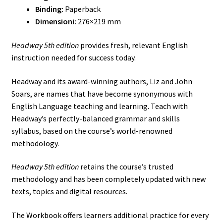
Binding:
Paperback
Dimensioni:
276×219 mm
Headway 5th edition
provides fresh, relevant English
instruction needed for success today.
Headway and its award-winning authors, Liz and John
Soars, are names that have become synonymous with
English Language teaching and learning. Teach with
Headway’s perfectly-balanced grammar and skills
syllabus, based on the course’s world-renowned
methodology.
Headway 5th edition
retains the course’s trusted
methodology and has been completely updated with new
texts, topics and digital resources.
The Workbook offers learners additional practice for every