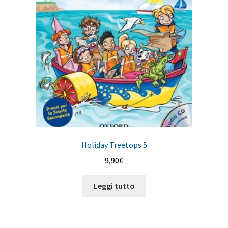
Holiday Treetops 5
9,90
€
Leggi tutto