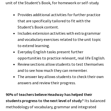
unit of the Student’s Book, for homework or self-study.
Provides additional activities for further practice
that are specifically tailored to fit with the
Student’s Book content.
Includes extension activities with extra grammar
and vocabulary exercises related to the unit topic
to extend learning.
Everyday English tasks present further
opportunities to practice relevant, real life English.
Review sections allow students to test themselves
and to see how much they can remember.
The answer key allows students to check their own
answers and review their progress.
90% of teachers believe Headway has helped their
students progress to the next level of study.*
Its balanced
methodology of vocabulary, grammar and integrated