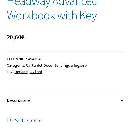
Headway Advanced
Workbook with Key
20,60
€
COD:
9780194547949
Categorie:
Carta del Docente
,
Lingua Inglese
Tag:
Inglese
,
Oxford
Descrizione
Descrizione