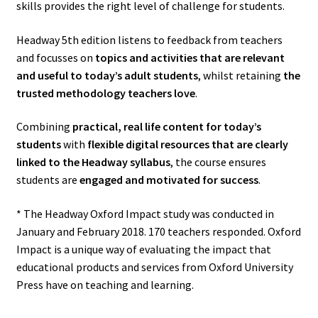
skills provides the right level of challenge for students.
Headway 5th edition listens to feedback from teachers
and focusses on
topics and activities that are relevant
and useful to today’s adult students
, whilst retaining
the
trusted methodology teachers love
.
Combining
practical, real life content for today’s
students
with
flexible digital resources that are clearly
linked to the Headway syllabus
, the course ensures
students are
engaged and motivated for success
.
* The Headway Oxford Impact study was conducted in
January and February 2018. 170 teachers responded. Oxford
Impact is a unique way of evaluating the impact that
educational products and services from Oxford University
Press have on teaching and learning.