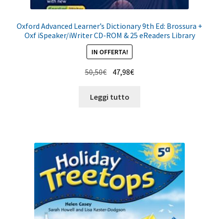
Oxford Advanced Learner’s Dictionary 9th Ed: Brossura +
Oxf iSpeaker/iWriter CD-ROM & 25 eReaders Library
IN OFFERTA!
Il
Il
50,50
€
47,98
€
prezzo
prezzo
originale
attuale
Leggi tutto
era:
è:
50,50€.
47,98€.