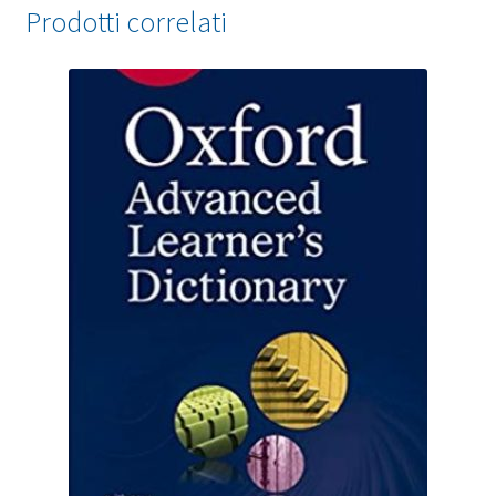
Prodotti correlati