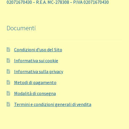
02071670430 – R.E.A. MC-278308 – P.IVA 02071670430
Documenti
Condizioni d’uso del Sito
Informativa sui cookie
Informativa sulla privacy
Metodi di pagamento
Modalità di consegna
Termini e condizioni generali di vendita