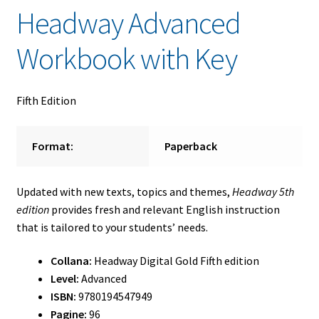
Headway Advanced
Workbook with Key
Fifth Edition
Format:
Paperback
Updated with new texts, topics and themes,
Headway 5th
edition
provides fresh and relevant English instruction
that is tailored to your students’ needs.
Collana:
Headway Digital Gold Fifth edition
Level:
Advanced
ISBN:
9780194547949
Pagine:
96